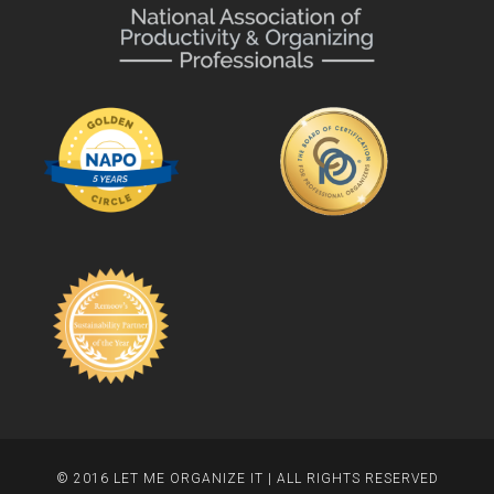
© 2016 LET ME ORGANIZE IT | ALL RIGHTS RESERVED