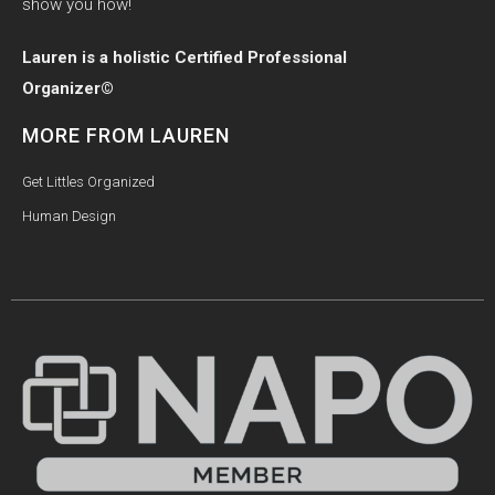
show you how!
Lauren is a holistic Certified Professional
Organizer©
MORE FROM LAUREN
Get Littles Organized
Human Design