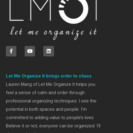
Let Me Organize It brings order to chaos
Lauren Mang of Let Me Organize It helps you
feel a sense of calm and order through
professional organizing techniques. I see the
potential in both spaces and people. I’m
committed to adding value to people’s lives.
Believe it or not, everyone can be organized. I’ll