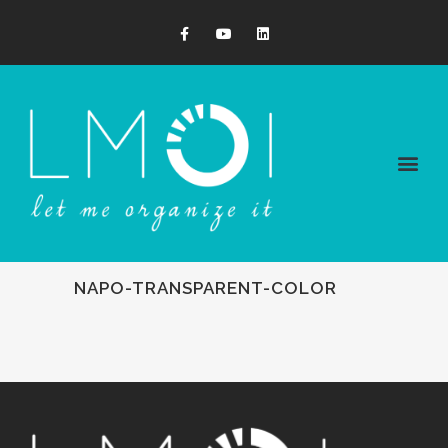
NAPO-TRANSPARENT-COLOR