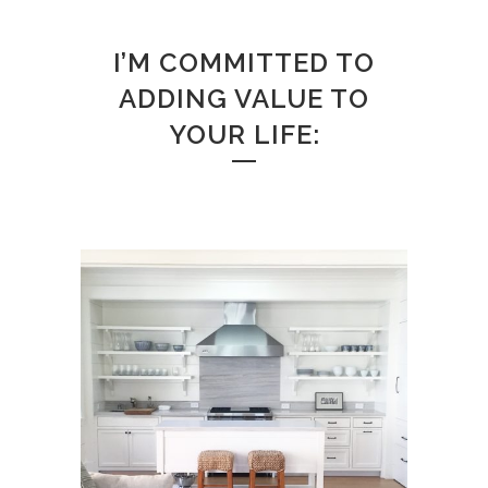
I’M COMMITTED TO
ADDING VALUE TO
YOUR LIFE: