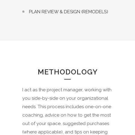
PLAN REVIEW & DESIGN (REMODELS)
METHODOLOGY
I act as the project manager, working with
you side-by-side on your organizational
needs. This process includes one-on-one
coaching, advice on how to get the most
out of your space, suggested purchases
(where applicable), and tips on keeping