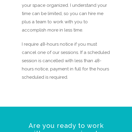
your space organized. I understand your
time can be limited, so you can hire me
plus a team to work with you to
accomplish more in less time.
I require 48-hours notice if you must
cancel one of our sessions. If a scheduled
session is cancelled with less than 48-
hours notice, payment in full for the hours
scheduled is required.
Are you ready to work