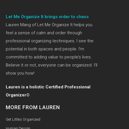
Let Me Organize It brings order to chaos
Lauren Mang of Let Me Organize It helps you
feel a sense of calm and order through
professional organizing techniques. I see the
potential in both spaces and people. I’m
committed to adding value to people’s lives.
Believe it or not, everyone can be organized. I’ll
show you how!
Lauren is a holistic Certified Professional
Organizer©
MORE FROM LAUREN
Get Littles Organized
Human Design