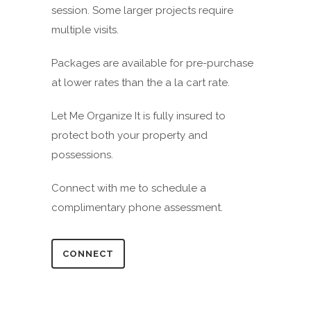
session. Some larger projects require
multiple visits.
Packages are available for pre-purchase
at lower rates than the a la cart rate.
Let Me Organize It is fully insured to
protect both your property and
possessions.
Connect with me to schedule a
complimentary phone assessment.
CONNECT