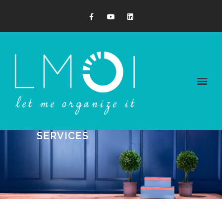
SERVICES