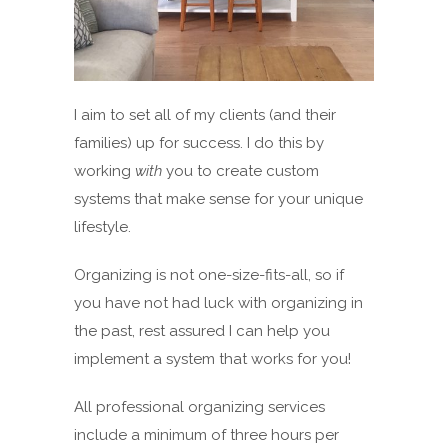
I aim to set all of my clients (and their
families) up for success. I do this by
working
with
you to create custom
systems that make sense for your unique
lifestyle.
Organizing is not one-size-fits-all, so if
you have not had luck with organizing in
the past, rest assured I can help you
implement a system that works for you!
All professional organizing services
include a minimum of three hours per