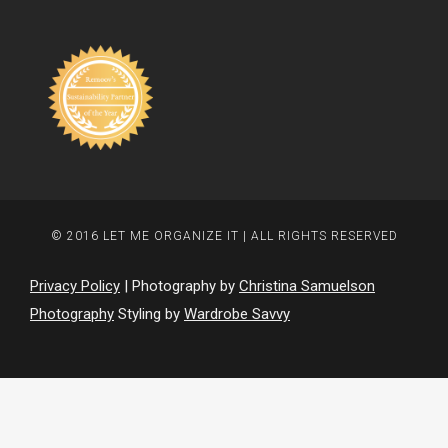
© 2016 LET ME ORGANIZE IT | ALL RIGHTS RESERVED
Privacy Policy
| Photography by
Christina Samuelson
Photography
Styling by
Wardrobe Savvy