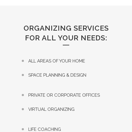
ORGANIZING SERVICES
FOR ALL YOUR NEEDS:
ALL AREAS OF YOUR HOME
SPACE PLANNING & DESIGN
PRIVATE OR CORPORATE OFFICES
VIRTUAL ORGANIZING
LIFE COACHING