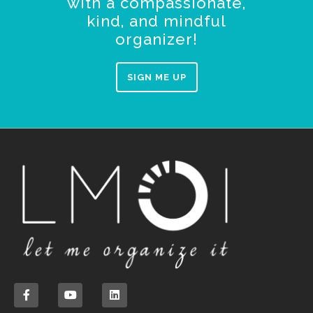
with a compassionate,
kind, and mindful
organizer!
SIGN ME UP