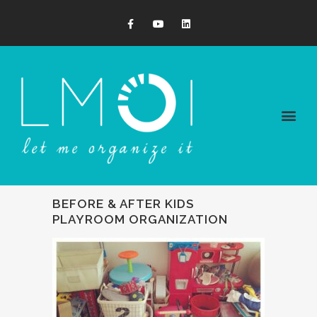
BEFORE & AFTER KIDS
PLAYROOM ORGANIZATION