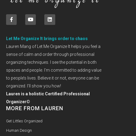
Let Me Organize It brings order to chaos
Lauren Mang of Let Me Organize It helps you feel a
sense of calm and order through professional
organizing techniques. I see the potential in both
spaces and people. I’m committed to adding value
to people’s lives. Believe it or not, everyone can be
organized. I’ll show you how!
Lauren is a holistic Certified Professional
Organizer©
MORE FROM LAUREN
Get Littles Organized
Human Design