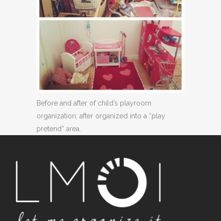
Before and after of child’s playroom
organization; after organized into a “play
pretend” area.