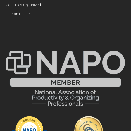
Get Littles Organized
Human Design