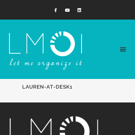
LAUREN-AT-DESK1