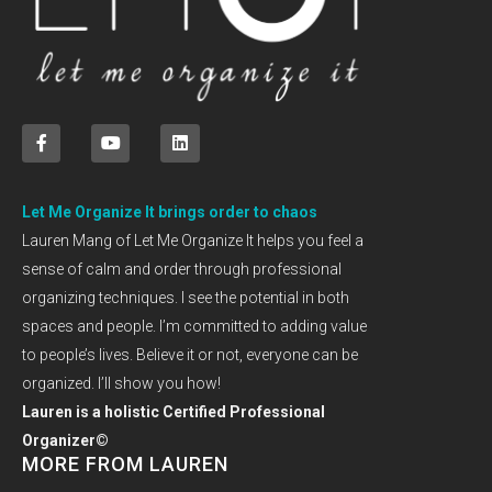
Let Me Organize It brings order to chaos
Lauren Mang of Let Me Organize It helps you feel a
sense of calm and order through professional
organizing techniques. I see the potential in both
spaces and people. I’m committed to adding value
to people’s lives. Believe it or not, everyone can be
organized. I’ll show you how!
Lauren is a holistic Certified Professional
Organizer©
MORE FROM LAUREN