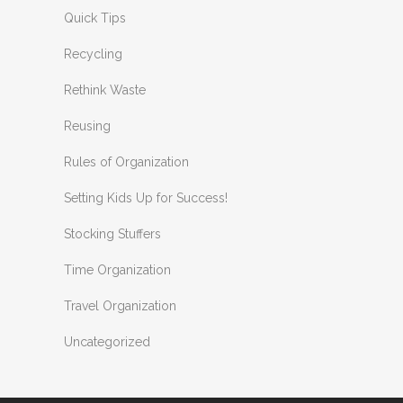
Quick Tips
Recycling
Rethink Waste
Reusing
Rules of Organization
Setting Kids Up for Success!
Stocking Stuffers
Time Organization
Travel Organization
Uncategorized