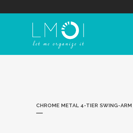
CHROME METAL 4-TIER SWING-ARM