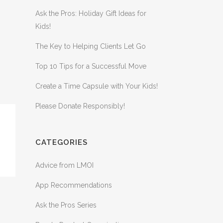
Ask the Pros: Holiday Gift Ideas for
Kids!
The Key to Helping Clients Let Go
Top 10 Tips for a Successful Move
Create a Time Capsule with Your Kids!
Please Donate Responsibly!
CATEGORIES
Advice from LMOI
App Recommendations
Ask the Pros Series