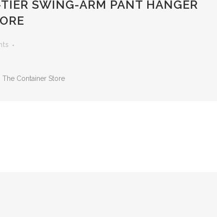
TIER SWING-ARM PANT HANGER
TORE
nts
 The Container Store