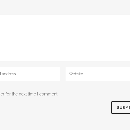
er for the next time I comment.