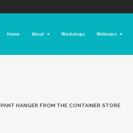
Home
About
Workshops
Webinars
 PANT HANGER FROM THE CONTAINER STORE