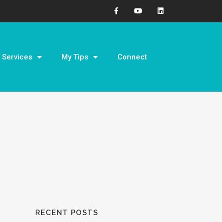
Services
My Tips
Connect
RECENT POSTS