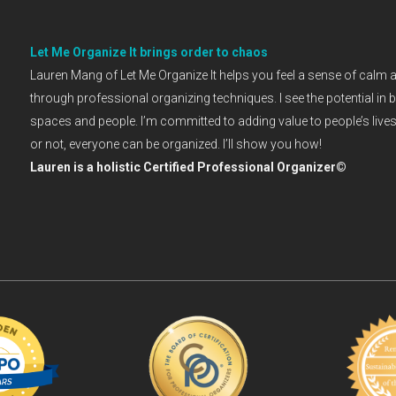
Let Me Organize It brings order to chaos
Lauren Mang of Let Me Organize It helps you feel a sense of calm 
through professional organizing techniques. I see the potential in 
spaces and people. I’m committed to adding value to people’s lives. 
or not, everyone can be organized. I’ll show you how!
Lauren is a holistic Certified Professional Organizer©