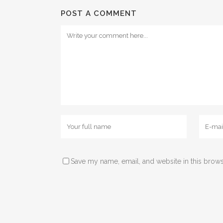
POST A COMMENT
Save my name, email, and website in this brows