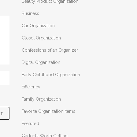
Beauty Product Organization
Business
Car Organization
Closet Organization
Confessions of an Organizer
Digital Organization
Early Childhood Organization
Efficiency
Family Organization
Favorite Organization Items
Featured
Gadgets Worth Getting