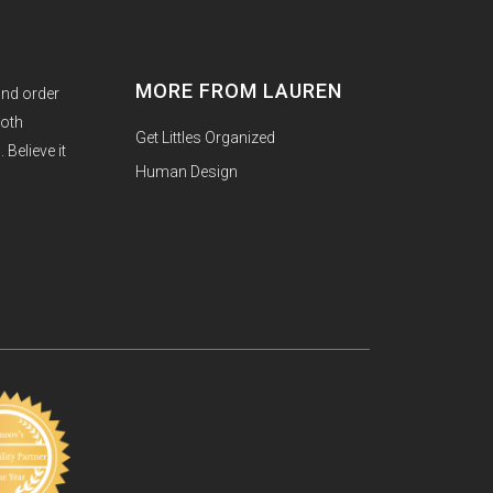
MORE FROM LAUREN
and order
both
Get Littles Organized
Believe it
Human Design