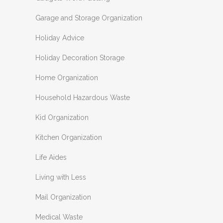
Garage and Storage Organization
Holiday Advice
Holiday Decoration Storage
Home Organization
Household Hazardous Waste
Kid Organization
Kitchen Organization
Life Aides
Living with Less
Mail Organization
Medical Waste