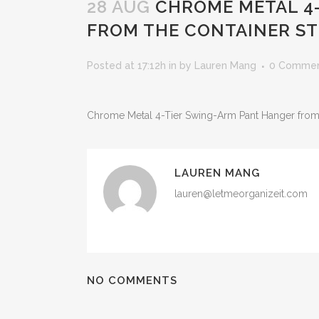
28 AUG
CHROME METAL 4-
FROM THE CONTAINER S
Posted at 17:12h
in
by
Lauren Mang
0 Comme
Chrome Metal 4-Tier Swing-Arm Pant Hanger from
LAUREN MANG
lauren@letmeorganizeit.com
NO COMMENTS