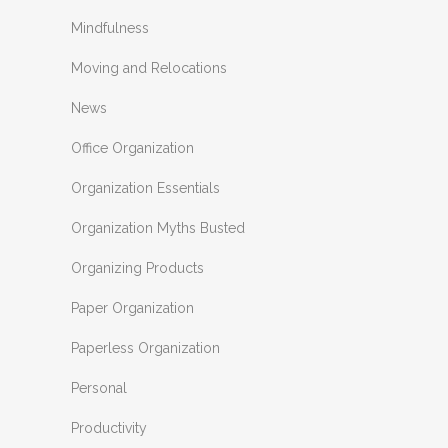
Mindfulness
Moving and Relocations
News
Office Organization
Organization Essentials
Organization Myths Busted
Organizing Products
Paper Organization
Paperless Organization
Personal
Productivity