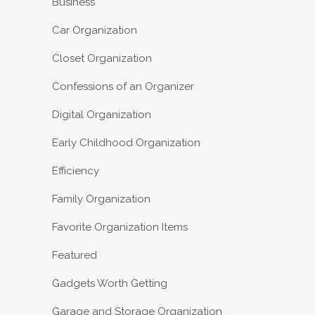
Business
Car Organization
Closet Organization
Confessions of an Organizer
Digital Organization
Early Childhood Organization
Efficiency
Family Organization
Favorite Organization Items
Featured
Gadgets Worth Getting
Garage and Storage Organization