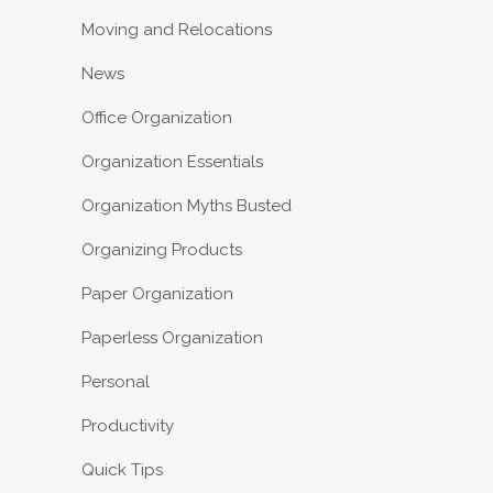
Moving and Relocations
News
Office Organization
Organization Essentials
Organization Myths Busted
Organizing Products
Paper Organization
Paperless Organization
Personal
Productivity
Quick Tips