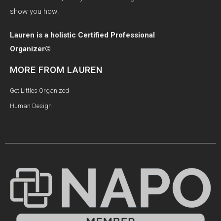
show you how!
Lauren is a holistic Certified Professional
Organizer©
MORE FROM LAUREN
Get Littles Organized
Human Design