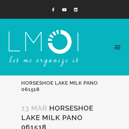
HORSESHOE LAKE MILK PANO
061518
13 MAR
HORSESHOE
LAKE MILK PANO
061518