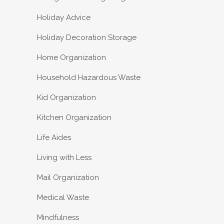
Holiday Advice
Holiday Decoration Storage
Home Organization
Household Hazardous Waste
Kid Organization
Kitchen Organization
Life Aides
Living with Less
Mail Organization
Medical Waste
Mindfulness