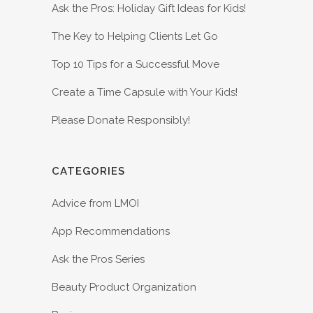
Ask the Pros: Holiday Gift Ideas for Kids!
The Key to Helping Clients Let Go
Top 10 Tips for a Successful Move
Create a Time Capsule with Your Kids!
Please Donate Responsibly!
CATEGORIES
Advice from LMOI
App Recommendations
Ask the Pros Series
Beauty Product Organization