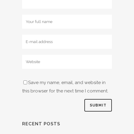
Save my name, email, and website in
this browser for the next time I comment.
RECENT POSTS