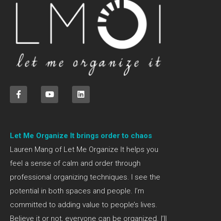
Let Me Organize It brings order to chaos
Lauren Mang of Let Me Organize It helps you
feel a sense of calm and order through
professional organizing techniques. I see the
potential in both spaces and people. I’m
committed to adding value to people’s lives.
Believe it or not, everyone can be organized. I’ll