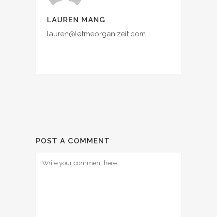
LAUREN MANG
lauren@letmeorganizeit.com
POST A COMMENT