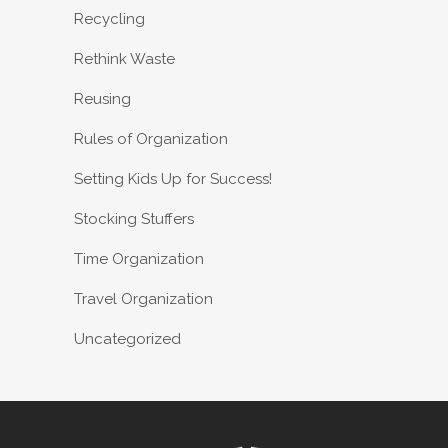
Recycling
Rethink Waste
Reusing
Rules of Organization
Setting Kids Up for Success!
Stocking Stuffers
Time Organization
Travel Organization
Uncategorized