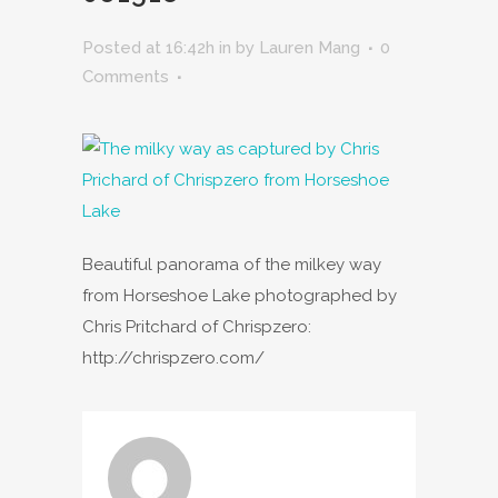
Posted at 16:42h
in
by
Lauren Mang
0
Comments
Beautiful panorama of the milkey way
from Horseshoe Lake photographed by
Chris Pritchard of Chrispzero:
http://chrispzero.com/