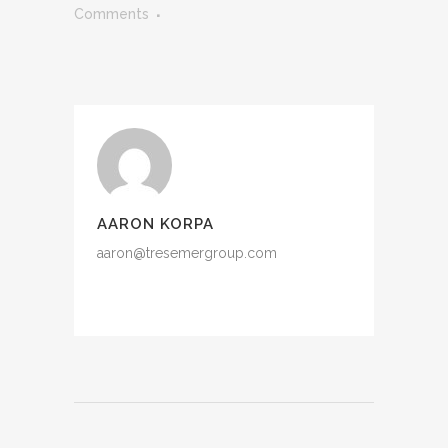
Comments
AARON KORPA
aaron@tresemergroup.com