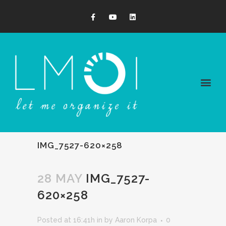
IMG_7527-620×258
28 MAY
IMG_7527-
620×258
Posted at 16:41h
in
by
Aaron Korpa
0