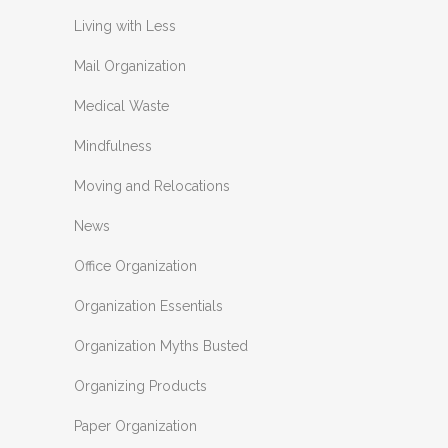
Living with Less
Mail Organization
Medical Waste
Mindfulness
Moving and Relocations
News
Office Organization
Organization Essentials
Organization Myths Busted
Organizing Products
Paper Organization