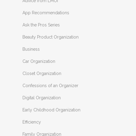
Advice from LMOI
App Recommendations
Ask the Pros Series
Beauty Product Organization
Business
Car Organization
Closet Organization
Confessions of an Organizer
Digital Organization
Early Childhood Organization
Efficiency
Family Organization