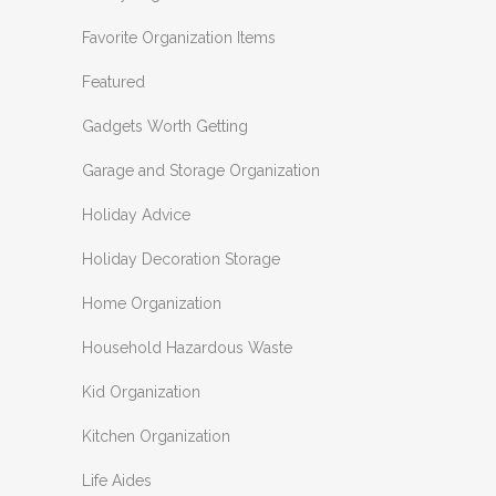
Favorite Organization Items
Featured
Gadgets Worth Getting
Garage and Storage Organization
Holiday Advice
Holiday Decoration Storage
Home Organization
Household Hazardous Waste
Kid Organization
Kitchen Organization
Life Aides