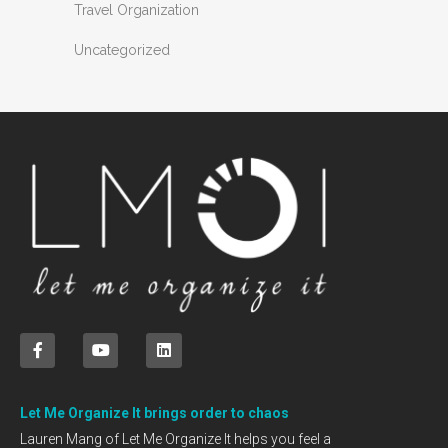
Travel Organization
Uncategorized
Let Me Organize It brings order to chaos
Lauren Mang of Let Me Organize It helps you feel a