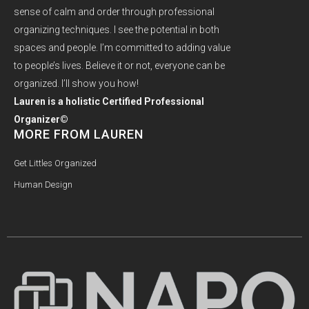
sense of calm and order through professional
organizing techniques. I see the potential in both
spaces and people. I’m committed to adding value
to people’s lives. Believe it or not, everyone can be
organized. I’ll show you how!
Lauren is a holistic Certified Professional
Organizer©
MORE FROM LAUREN
Get Littles Organized
Human Design