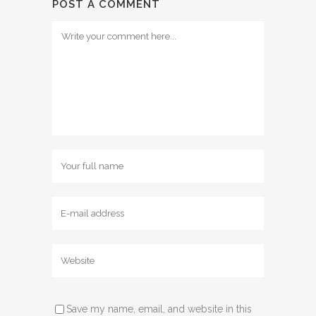
POST A COMMENT
Save my name, email, and website in this