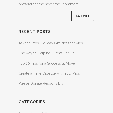
browser for the next time I comment.
RECENT POSTS
Ask the Pros: Holiday Gift Ideas for Kids!
The Key to Helping Clients Let Go
Top 10 Tips for a Successful Move
Create a Time Capsule with Your Kids!
Please Donate Responsibly!
CATEGORIES