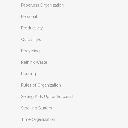
Paperless Organization
Personal
Productivity
Quick Tips
Recycling
Rethink Waste
Reusing
Rules of Organization
Setting Kids Up for Success!
Stocking Stuffers
Time Organization