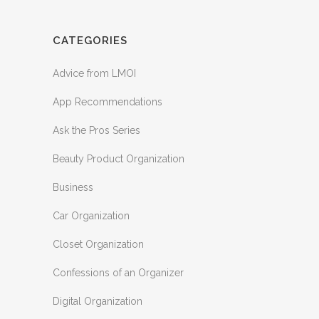
CATEGORIES
Advice from LMOI
App Recommendations
Ask the Pros Series
Beauty Product Organization
Business
Car Organization
Closet Organization
Confessions of an Organizer
Digital Organization