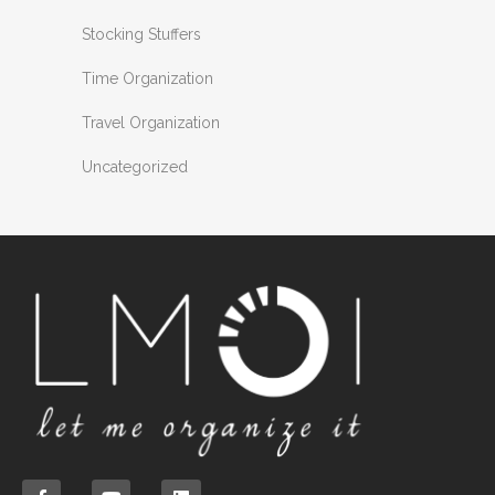
Stocking Stuffers
Time Organization
Travel Organization
Uncategorized