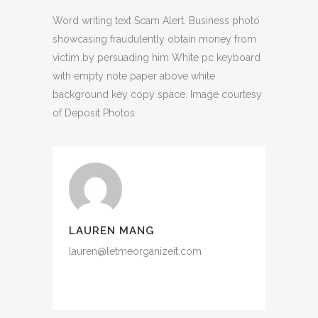
Word writing text Scam Alert. Business photo
showcasing fraudulently obtain money from
victim by persuading him White pc keyboard
with empty note paper above white
background key copy space. Image courtesy
of Deposit Photos
LAUREN MANG
lauren@letmeorganizeit.com