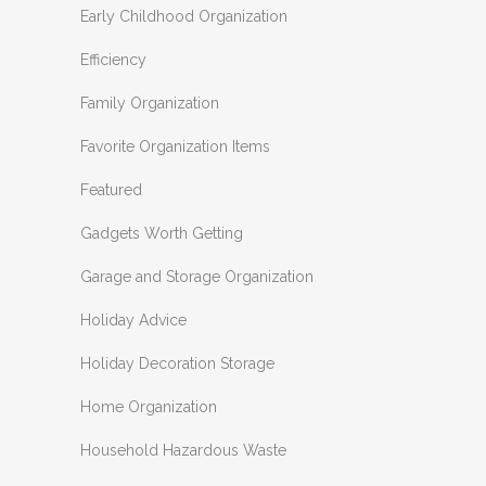
Early Childhood Organization
Efficiency
Family Organization
Favorite Organization Items
Featured
Gadgets Worth Getting
Garage and Storage Organization
Holiday Advice
Holiday Decoration Storage
Home Organization
Household Hazardous Waste