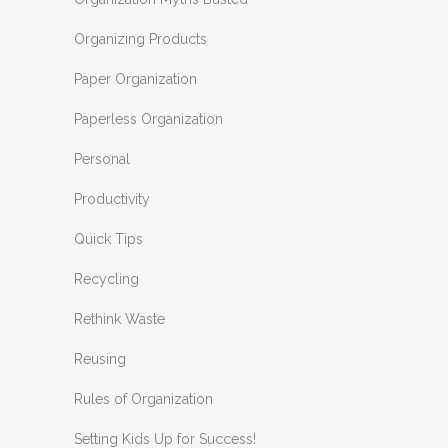
Organizing Products
Paper Organization
Paperless Organization
Personal
Productivity
Quick Tips
Recycling
Rethink Waste
Reusing
Rules of Organization
Setting Kids Up for Success!