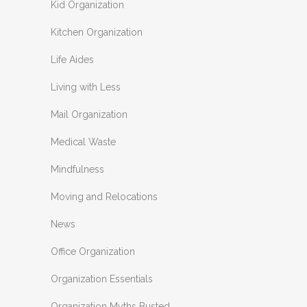
Kid Organization
Kitchen Organization
Life Aides
Living with Less
Mail Organization
Medical Waste
Mindfulness
Moving and Relocations
News
Office Organization
Organization Essentials
Organization Myths Busted