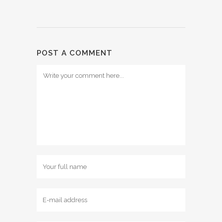
POST A COMMENT