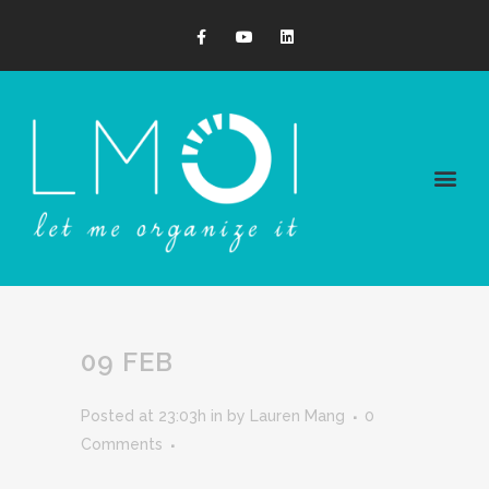
09 FEB
Posted at 23:03h
in
by
Lauren Mang
0
Comments