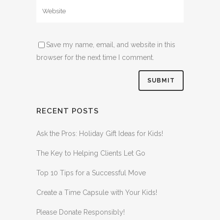
Save my name, email, and website in this
browser for the next time I comment.
RECENT POSTS
Ask the Pros: Holiday Gift Ideas for Kids!
The Key to Helping Clients Let Go
Top 10 Tips for a Successful Move
Create a Time Capsule with Your Kids!
Please Donate Responsibly!