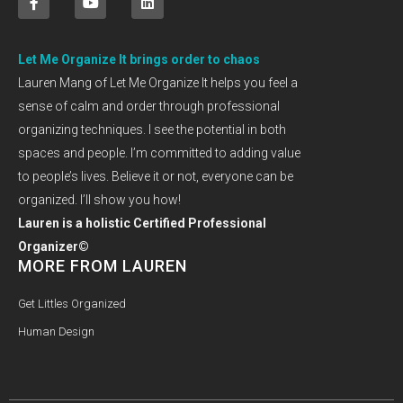
Let Me Organize It brings order to chaos
Lauren Mang of Let Me Organize It helps you feel a
sense of calm and order through professional
organizing techniques. I see the potential in both
spaces and people. I’m committed to adding value
to people’s lives. Believe it or not, everyone can be
organized. I’ll show you how!
Lauren is a holistic Certified Professional
Organizer©
MORE FROM LAUREN
Get Littles Organized
Human Design