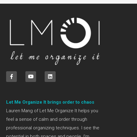
Let Me Organize It brings order to chaos
Lauren Mang of Let Me Organize It helps you
feel a sense of calm and order through
professional organizing techniques. I see the
potential in both spaces and people. I’m