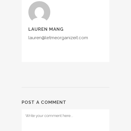
LAUREN MANG
lauren@letmeorganizeit.com
POST A COMMENT