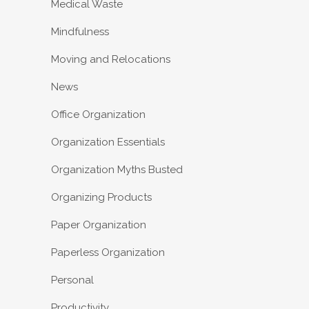
Medical Waste
Mindfulness
Moving and Relocations
News
Office Organization
Organization Essentials
Organization Myths Busted
Organizing Products
Paper Organization
Paperless Organization
Personal
Productivity