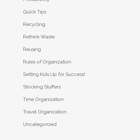
Quick Tips
Recycling
Rethink Waste
Reusing
Rules of Organization
Setting Kids Up for Success!
Stocking Stuffers
Time Organization
Travel Organization
Uncategorized