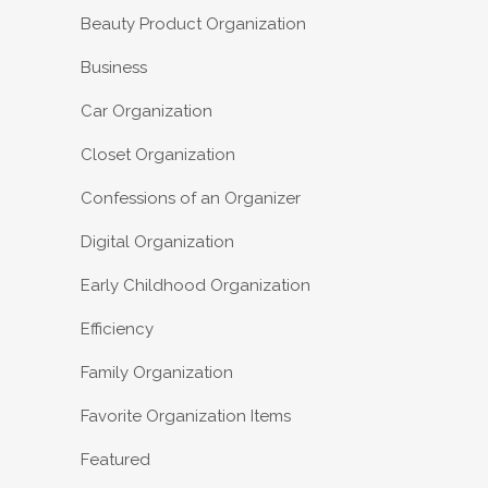
Beauty Product Organization
Business
Car Organization
Closet Organization
Confessions of an Organizer
Digital Organization
Early Childhood Organization
Efficiency
Family Organization
Favorite Organization Items
Featured