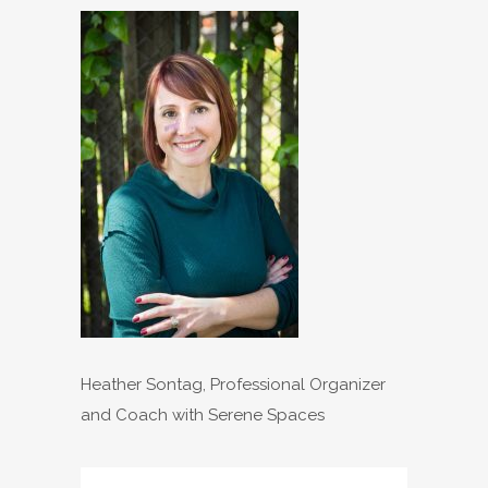
Heather Sontag, Professional Organizer
and Coach with Serene Spaces