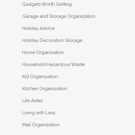
Gadgets Worth Getting
Garage and Storage Organization
Holiday Advice
Holiday Decoration Storage
Home Organization
Household Hazardous Waste
Kid Organization
Kitchen Organization
Life Aides
Living with Less
Mail Organization