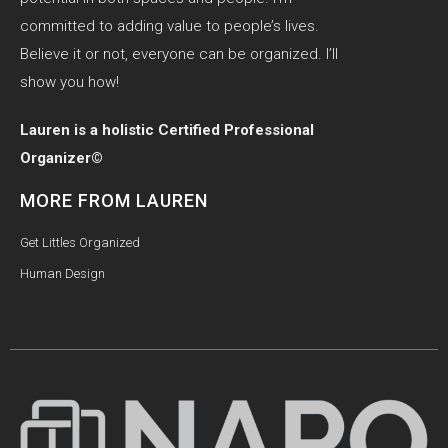
committed to adding value to people’s lives.
Believe it or not, everyone can be organized. I’ll
show you how!
Lauren is a holistic Certified Professional
Organizer©
MORE FROM LAUREN
Get Littles Organized
Human Design