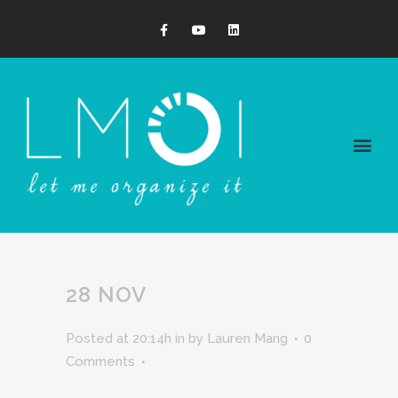
28 NOV
Posted at 20:14h
in
by
Lauren Mang
0
Comments