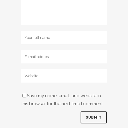
Save my name, email, and website in
this browser for the next time I comment.