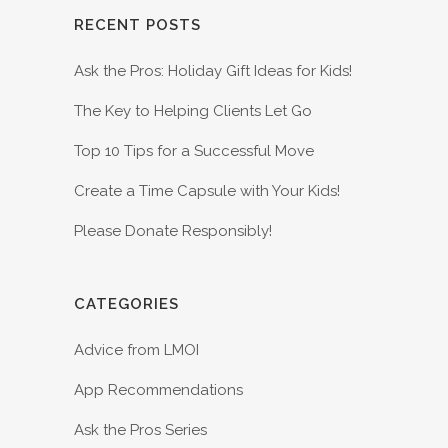
RECENT POSTS
Ask the Pros: Holiday Gift Ideas for Kids!
The Key to Helping Clients Let Go
Top 10 Tips for a Successful Move
Create a Time Capsule with Your Kids!
Please Donate Responsibly!
CATEGORIES
Advice from LMOI
App Recommendations
Ask the Pros Series