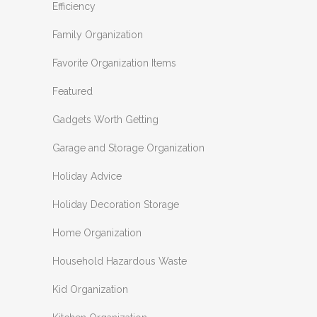
Efficiency
Family Organization
Favorite Organization Items
Featured
Gadgets Worth Getting
Garage and Storage Organization
Holiday Advice
Holiday Decoration Storage
Home Organization
Household Hazardous Waste
Kid Organization