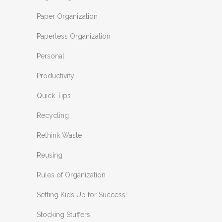
Paper Organization
Paperless Organization
Personal
Productivity
Quick Tips
Recycling
Rethink Waste
Reusing
Rules of Organization
Setting Kids Up for Success!
Stocking Stuffers