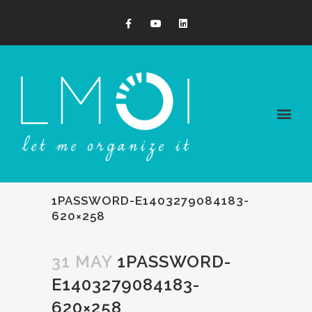
1PASSWORD-E1403279084183-
620×258
31 MAY
1PASSWORD-
E1403279084183-
620×258