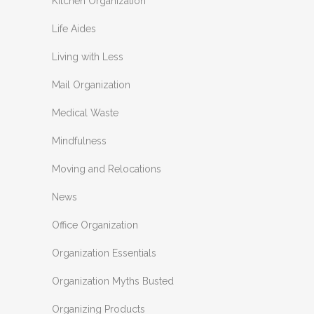
Kitchen Organization
Life Aides
Living with Less
Mail Organization
Medical Waste
Mindfulness
Moving and Relocations
News
Office Organization
Organization Essentials
Organization Myths Busted
Organizing Products