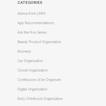
CATEGORIES
Advice from LMOI
App Recommendations
Ask the Pros Series
Beauty Product Organization
Business
Car Organization
Closet Organization
Confessions of an Organizer
Digital Organization
Early Childhood Organization