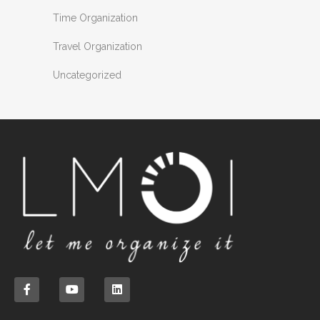
Time Organization
Travel Organization
Uncategorized