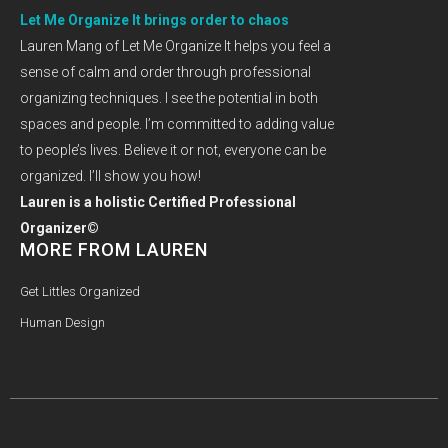
Let Me Organize It brings order to chaos
Lauren Mang of Let Me Organize It helps you feel a
sense of calm and order through professional
organizing techniques. I see the potential in both
spaces and people. I’m committed to adding value
to people’s lives. Believe it or not, everyone can be
organized. I’ll show you how!
Lauren is a holistic Certified Professional
Organizer©
MORE FROM LAUREN
Get Littles Organized
Human Design