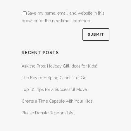
Save my name, email, and website in this
browser for the next time I comment.
RECENT POSTS
Ask the Pros: Holiday Gift Ideas for Kids!
The Key to Helping Clients Let Go
Top 10 Tips for a Successful Move
Create a Time Capsule with Your Kids!
Please Donate Responsibly!