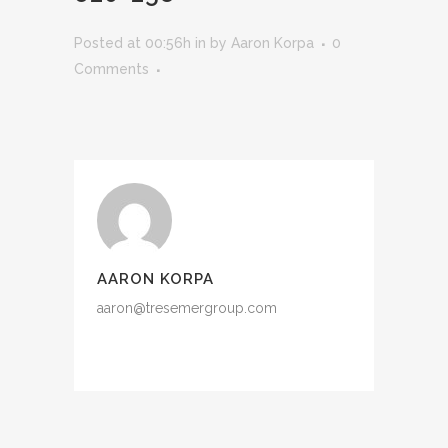
Posted at 00:56h
in
by
Aaron Korpa
0
Comments
AARON KORPA
aaron@tresemergroup.com