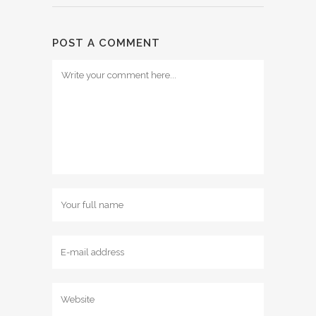
POST A COMMENT