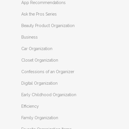
App Recommendations
Ask the Pros Series
Beauty Product Organization
Business
Car Organization
Closet Organization
Confessions of an Organizer
Digital Organization
Early Childhood Organization
Efficiency
Family Organization