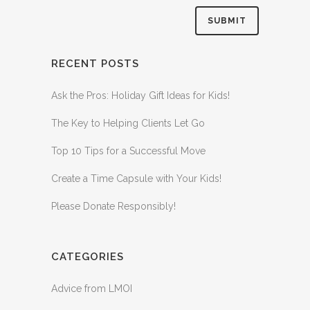
RECENT POSTS
Ask the Pros: Holiday Gift Ideas for Kids!
The Key to Helping Clients Let Go
Top 10 Tips for a Successful Move
Create a Time Capsule with Your Kids!
Please Donate Responsibly!
CATEGORIES
Advice from LMOI