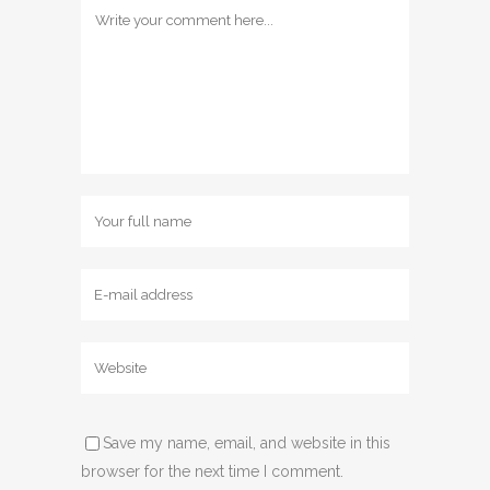
Save my name, email, and website in this
browser for the next time I comment.