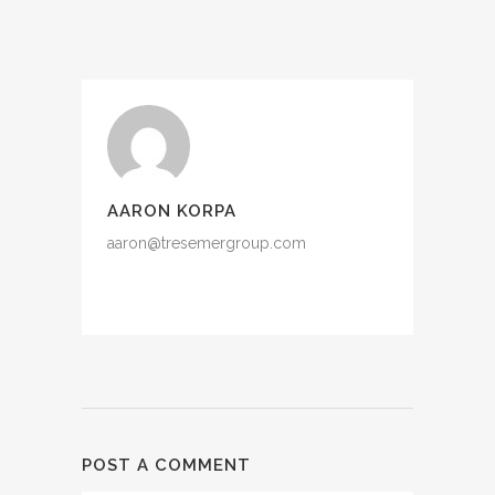
AARON KORPA
aaron@tresemergroup.com
POST A COMMENT