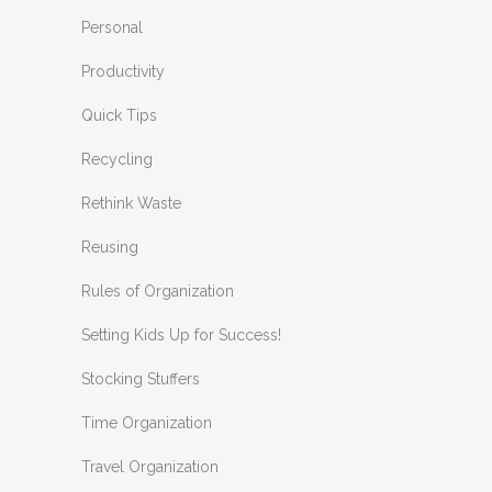
Personal
Productivity
Quick Tips
Recycling
Rethink Waste
Reusing
Rules of Organization
Setting Kids Up for Success!
Stocking Stuffers
Time Organization
Travel Organization