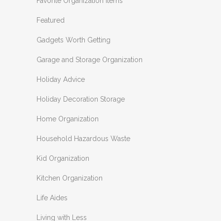
Favorite Organization Items
Featured
Gadgets Worth Getting
Garage and Storage Organization
Holiday Advice
Holiday Decoration Storage
Home Organization
Household Hazardous Waste
Kid Organization
Kitchen Organization
Life Aides
Living with Less