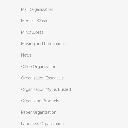
Mail Organization
Medical Waste
Mindfulness
Moving and Relocations
News
Office Organization
Organization Essentials
Organization Myths Busted
Organizing Products
Paper Organization
Paperless Organization