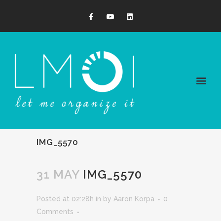
IMG_5570
31 MAY
IMG_5570
Posted at 02:28h
in
by
Aaron Korpa
0
Comments