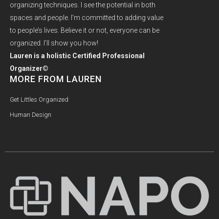
organizing techniques. I see the potential in both
spaces and people. I’m committed to adding value
to people’s lives. Believe it or not, everyone can be
organized. I’ll show you how!
Lauren is a holistic Certified Professional
Organizer©
MORE FROM LAUREN
Get Littles Organized
Human Design