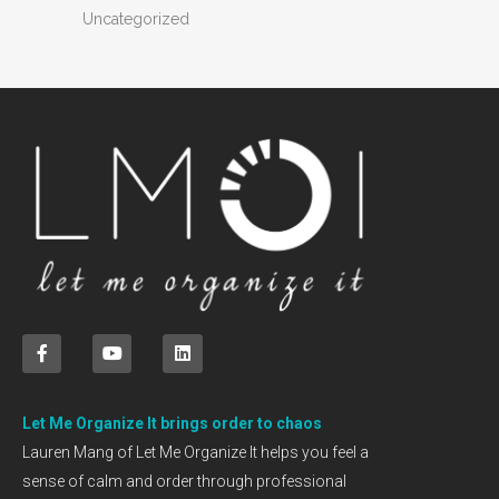
Uncategorized
Let Me Organize It brings order to chaos
Lauren Mang of Let Me Organize It helps you feel a
sense of calm and order through professional