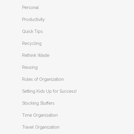
Personal
Productivity
Quick Tips
Recycling
Rethink Waste
Reusing
Rules of Organization
Setting Kids Up for Success!
Stocking Stuffers
Time Organization
Travel Organization