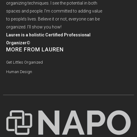
organizing techniques. I see the potential in both
spaces and people. I’m committed to adding value
to people’s lives. Believe it or not, everyone can be
organized. I’ll show you how!
Lauren is a holistic Certified Professional
Organizer©
MORE FROM LAUREN
Get Littles Organized
Human Design