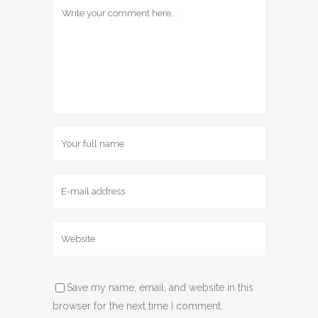
Save my name, email, and website in this
browser for the next time I comment.