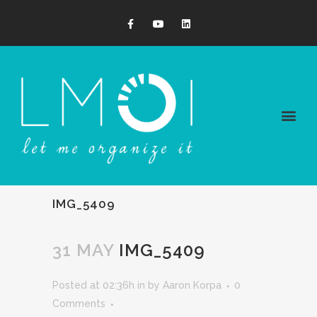
IMG_5409
31 MAY
IMG_5409
Posted at 02:36h
in
by
Aaron Korpa
0
Comments