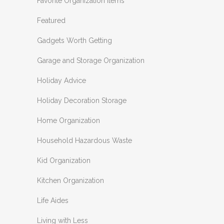
Favorite Organization Items
Featured
Gadgets Worth Getting
Garage and Storage Organization
Holiday Advice
Holiday Decoration Storage
Home Organization
Household Hazardous Waste
Kid Organization
Kitchen Organization
Life Aides
Living with Less