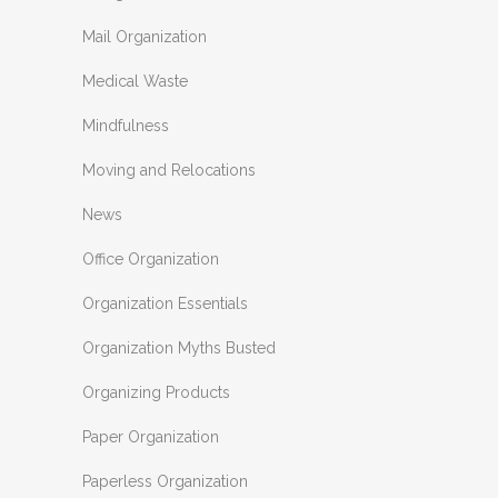
Mail Organization
Medical Waste
Mindfulness
Moving and Relocations
News
Office Organization
Organization Essentials
Organization Myths Busted
Organizing Products
Paper Organization
Paperless Organization