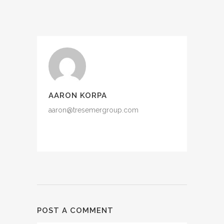
AARON KORPA
aaron@tresemergroup.com
POST A COMMENT