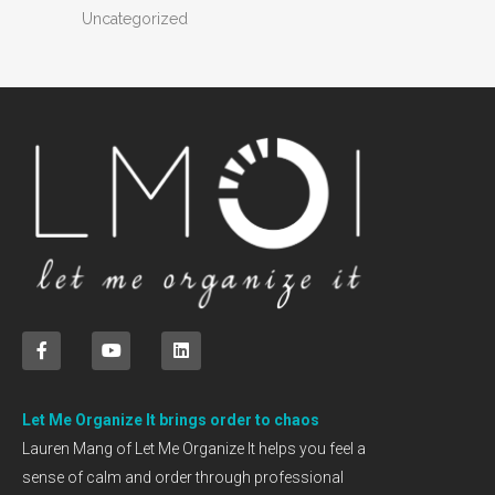
Uncategorized
Let Me Organize It brings order to chaos
Lauren Mang of Let Me Organize It helps you feel a
sense of calm and order through professional