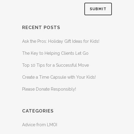
RECENT POSTS
Ask the Pros: Holiday Gift Ideas for Kids!
The Key to Helping Clients Let Go
Top 10 Tips for a Successful Move
Create a Time Capsule with Your Kids!
Please Donate Responsibly!
CATEGORIES
Advice from LMOI