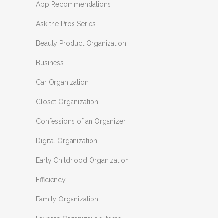
App Recommendations
Ask the Pros Series
Beauty Product Organization
Business
Car Organization
Closet Organization
Confessions of an Organizer
Digital Organization
Early Childhood Organization
Efficiency
Family Organization