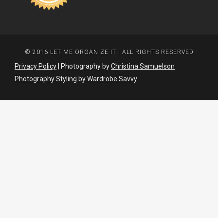
© 2016 LET ME ORGANIZE IT | ALL RIGHTS RESERVED
Privacy Policy
| Photography by
Christina Samuelson
Photography
Styling by
Wardrobe Savvy