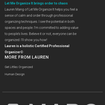
Let Me Organize It brings order to chaos
Lauren Mang of Let Me Organize It helps you feel a
sense of calm and order through professional
organizing techniques. I see the potential in both
spaces and people. I’m committed to adding value
to people’s lives. Believe it or not, everyone can be
organized. I’ll show you how!
Lauren is a holistic Certified Professional
Organizer©
MORE FROM LAUREN
Get Littles Organized
Human Design