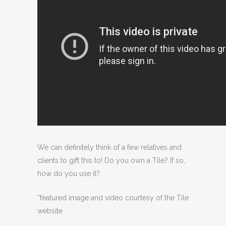
We can definitely think of a few relatives and
clients to gift this to! Do you own a Tile? If so,
how do you use it?
*featured image and video courtesy of the Tile
website