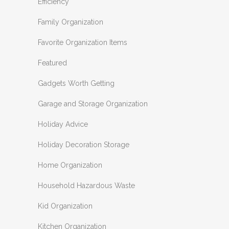
Efficiency
Family Organization
Favorite Organization Items
Featured
Gadgets Worth Getting
Garage and Storage Organization
Holiday Advice
Holiday Decoration Storage
Home Organization
Household Hazardous Waste
Kid Organization
Kitchen Organization