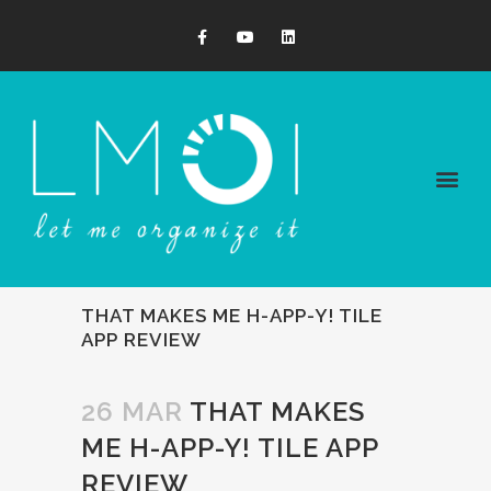
THAT MAKES ME H-APP-Y! TILE
APP REVIEW
26 MAR
THAT MAKES
ME H-APP-Y! TILE APP
REVIEW