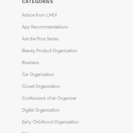
CATEGORIES
Advice from LMOI
App Recommendations
Ask the Pros Series
Beauty Product Organization
Business
Car Organization
Closet Organization
Confessions of an Organizer
Digital Organization
Early Childhood Organization