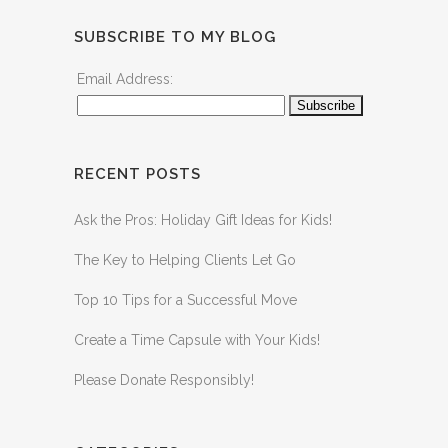
SUBSCRIBE TO MY BLOG
Email Address:
RECENT POSTS
Ask the Pros: Holiday Gift Ideas for Kids!
The Key to Helping Clients Let Go
Top 10 Tips for a Successful Move
Create a Time Capsule with Your Kids!
Please Donate Responsibly!