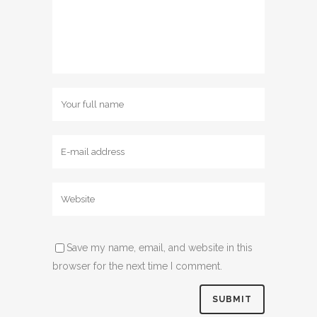
Save my name, email, and website in this
browser for the next time I comment.