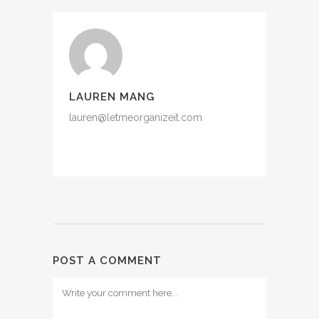
LAUREN MANG
lauren@letmeorganizeit.com
POST A COMMENT