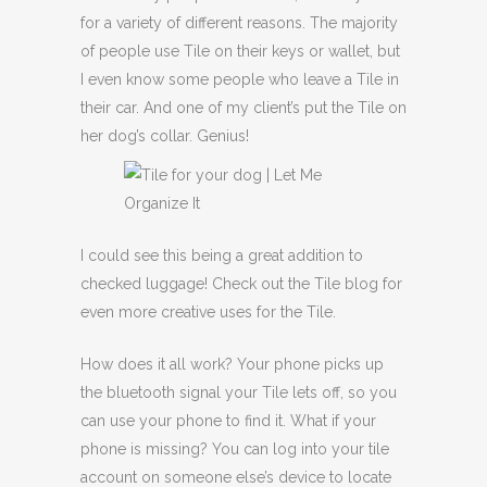
for a variety of different reasons. The majority
of people use Tile on their keys or wallet, but
I even know some people who leave a Tile in
their car. And one of my client’s put the Tile on
her dog’s collar. Genius!
I could see this being a great addition to
checked luggage! Check out the Tile blog for
even more creative uses for the Tile.
How does it all work? Your phone picks up
the bluetooth signal your Tile lets off, so you
can use your phone to find it. What if your
phone is missing? You can log into your tile
account on someone else’s device to locate