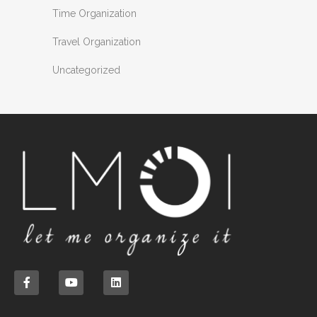
Time Organization
Travel Organization
Uncategorized