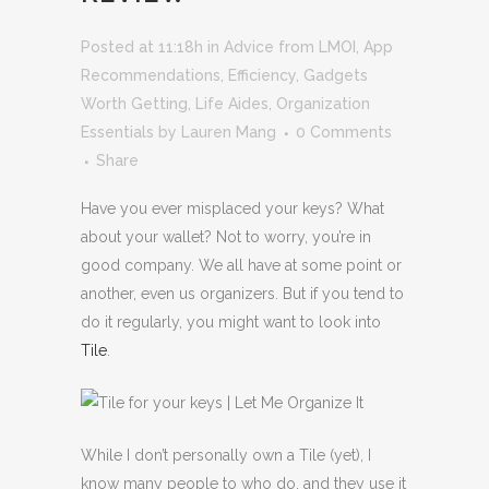
Posted at 11:18h
in
Advice from LMOI
,
App
Recommendations
,
Efficiency
,
Gadgets
Worth Getting
,
Life Aides
,
Organization
Essentials
by
Lauren Mang
0 Comments
Share
Have you ever misplaced your keys? What
about your wallet? Not to worry, you’re in
good company. We all have at some point or
another, even us organizers. But if you tend to
do it regularly, you might want to look into
Tile
.
While I don’t personally own a Tile (yet), I
know many people to who do, and they use it