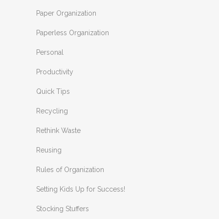
Paper Organization
Paperless Organization
Personal
Productivity
Quick Tips
Recycling
Rethink Waste
Reusing
Rules of Organization
Setting Kids Up for Success!
Stocking Stuffers