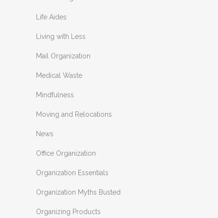
Life Aides
Living with Less
Mail Organization
Medical Waste
Mindfulness
Moving and Relocations
News
Office Organization
Organization Essentials
Organization Myths Busted
Organizing Products