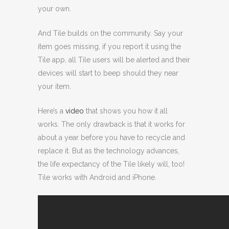
your own.
And Tile builds on the community. Say your
item goes missing, if you report it using the
Tile app, all Tile users will be alerted and their
devices will start to beep should they near
your item.
Here’s a
video
that shows you how it all
works. The only drawback is that it works for
about a year before you have to recycle and
replace it. But as the technology advances,
the life expectancy of the Tile likely will, too!
Tile works with Android and iPhone.