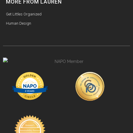
MORE FROM LAUREN
Get Littles Organized
Human Design