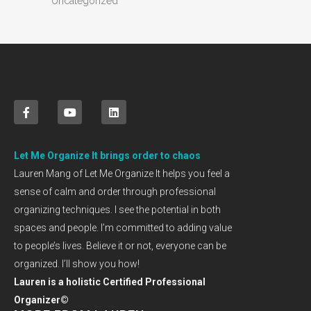
Uncategorized
Let Me Organize It brings order to chaos
Lauren Mang of Let Me Organize It helps you feel a
sense of calm and order through professional
organizing techniques. I see the potential in both
spaces and people. I’m committed to adding value
to people’s lives. Believe it or not, everyone can be
organized. I’ll show you how!
Lauren is a holistic Certified Professional
Organizer©