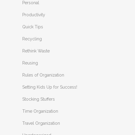
Personal
Productivity
Quick Tips
Recycling
Rethink Waste
Reusing
Rules of Organization
Setting Kids Up for Success!
Stocking Stuffers
Time Organization
Travel Organization