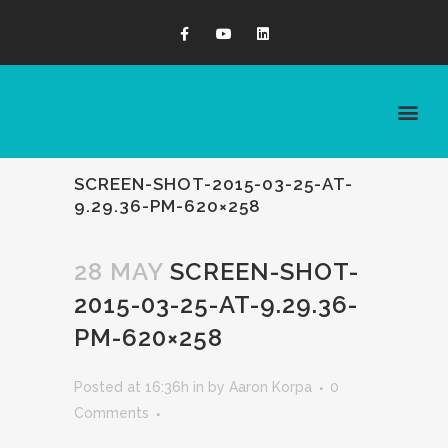
SCREEN-SHOT-2015-03-25-AT-
9.29.36-PM-620×258
28 MAY
SCREEN-SHOT-
2015-03-25-AT-9.29.36-
PM-620×258
Posted at 16:36h
in
by
Aaron Korpa
0
Comments