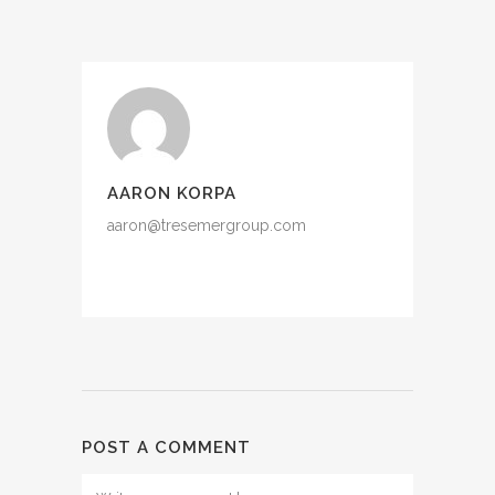
AARON KORPA
aaron@tresemergroup.com
POST A COMMENT