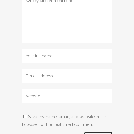
Save my name, email, and website in this
browser for the next time I comment.