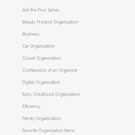
Ask the Pros Series
Beauty Product Organization
Business
Car Organization
Closet Organization
Confessions of an Organizer
Digital Organization
Early Childhood Organization
Efficiency
Family Organization
Favorite Organization Items