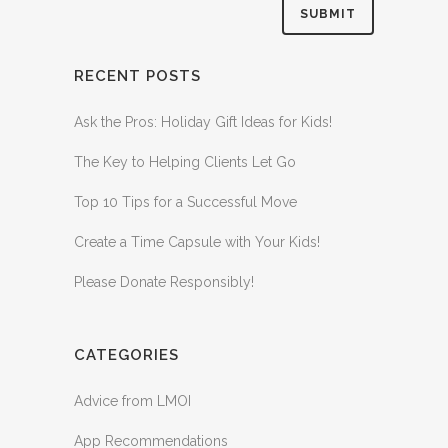
RECENT POSTS
Ask the Pros: Holiday Gift Ideas for Kids!
The Key to Helping Clients Let Go
Top 10 Tips for a Successful Move
Create a Time Capsule with Your Kids!
Please Donate Responsibly!
CATEGORIES
Advice from LMOI
App Recommendations