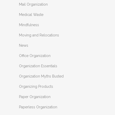
Mail Organization
Medical Waste
Mindfulness
Moving and Relocations
News
Office Organization
Organization Essentials
Organization Myths Busted
Organizing Products
Paper Organization
Paperless Organization