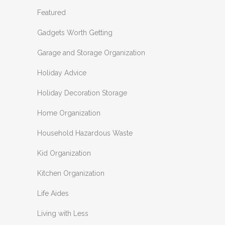
Featured
Gadgets Worth Getting
Garage and Storage Organization
Holiday Advice
Holiday Decoration Storage
Home Organization
Household Hazardous Waste
Kid Organization
Kitchen Organization
Life Aides
Living with Less