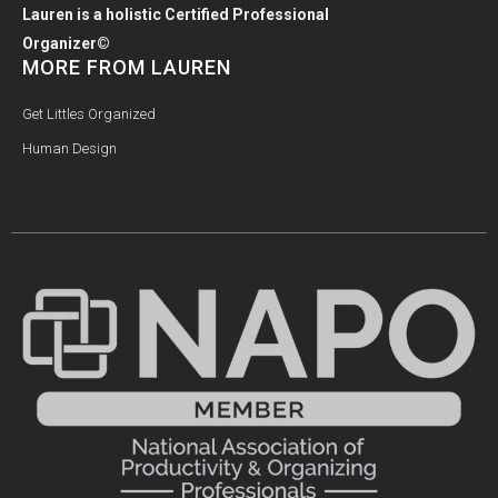
Lauren is a holistic Certified Professional
Organizer©
MORE FROM LAUREN
Get Littles Organized
Human Design