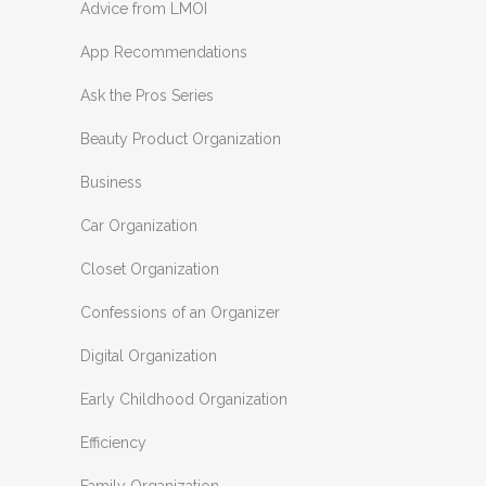
Advice from LMOI
App Recommendations
Ask the Pros Series
Beauty Product Organization
Business
Car Organization
Closet Organization
Confessions of an Organizer
Digital Organization
Early Childhood Organization
Efficiency