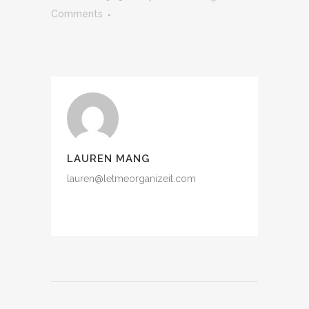
Comments
LAUREN MANG
lauren@letmeorganizeit.com