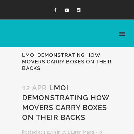
LMOI DEMONSTRATING HOW
MOVERS CARRY BOXES ON THEIR
BACKS
12 APR
LMOI
DEMONSTRATING HOW
MOVERS CARRY BOXES
ON THEIR BACKS
Posted at 19:13h
in
by
Lauren Mang
0