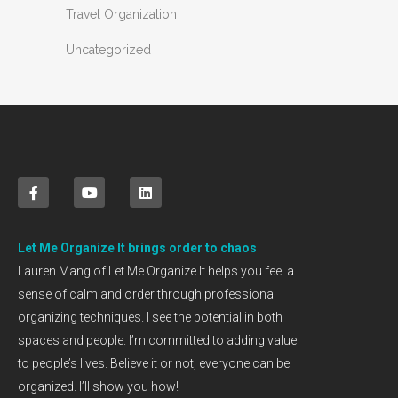
Travel Organization
Uncategorized
Let Me Organize It brings order to chaos
Lauren Mang of Let Me Organize It helps you feel a
sense of calm and order through professional
organizing techniques. I see the potential in both
spaces and people. I’m committed to adding value
to people’s lives. Believe it or not, everyone can be
organized. I’ll show you how!