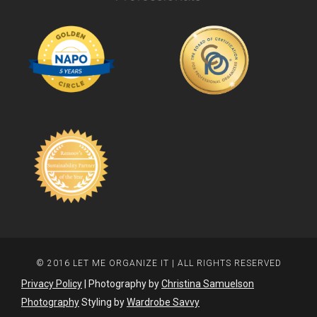
© 2016 LET ME ORGANIZE IT | ALL RIGHTS RESERVED
Privacy Policy
| Photography by
Christina Samuelson
Photography
Styling by
Wardrobe Savvy