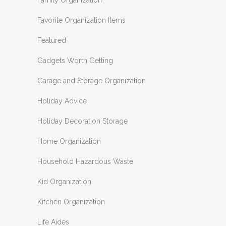
Family Organization
Favorite Organization Items
Featured
Gadgets Worth Getting
Garage and Storage Organization
Holiday Advice
Holiday Decoration Storage
Home Organization
Household Hazardous Waste
Kid Organization
Kitchen Organization
Life Aides