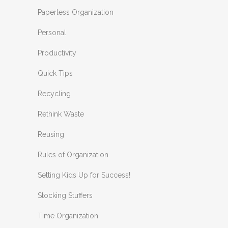
Paperless Organization
Personal
Productivity
Quick Tips
Recycling
Rethink Waste
Reusing
Rules of Organization
Setting Kids Up for Success!
Stocking Stuffers
Time Organization