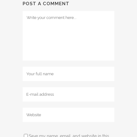
POST A COMMENT
Save my name, email, and website in this