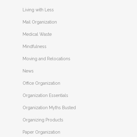
Living with Less
Mail Organization
Medical Waste
Mindfulness
Moving and Relocations
News
Office Organization
Organization Essentials
Organization Myths Busted
Organizing Products
Paper Organization