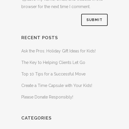
browser for the next time I comment.
RECENT POSTS
Ask the Pros: Holiday Gift Ideas for Kids!
The Key to Helping Clients Let Go
Top 10 Tips for a Successful Move
Create a Time Capsule with Your Kids!
Please Donate Responsibly!
CATEGORIES