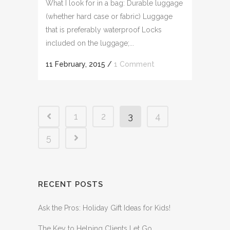
What I look for in a bag: Durable luggage
(whether hard case or fabric) Luggage
that is preferably waterproof Locks
included on the luggage;...
11 February, 2015
/
1 Comment
1
2
3
4
5
RECENT POSTS
Ask the Pros: Holiday Gift Ideas for Kids!
The Key to Helping Clients Let Go