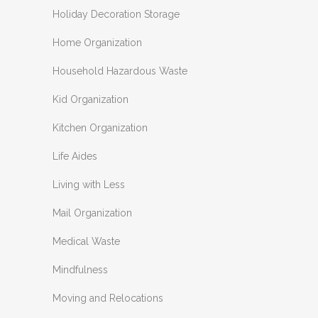
Holiday Decoration Storage
Home Organization
Household Hazardous Waste
Kid Organization
Kitchen Organization
Life Aides
Living with Less
Mail Organization
Medical Waste
Mindfulness
Moving and Relocations