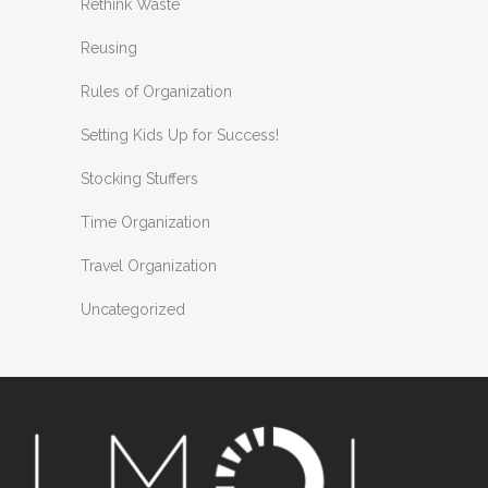
Rethink Waste
Reusing
Rules of Organization
Setting Kids Up for Success!
Stocking Stuffers
Time Organization
Travel Organization
Uncategorized