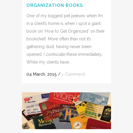
ORGANIZATION BOOKS
One of my biggest pet peeves when I’m
in a client’s home is when I spot a giant
book on ‘How to Get Organized’ on their
bookshelf. More often than not it’s
gathering dust, having never been
opened. I confiscate these immediately.
While my clients have...
04 March, 2015
/
1 Comment