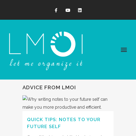
ADVICE FROM LMOI
QUICK TIPS: NOTES TO YOUR
FUTURE SELF