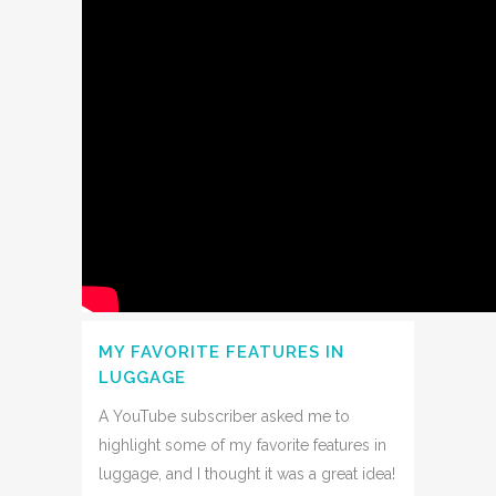
MY FAVORITE FEATURES IN
LUGGAGE
A YouTube subscriber asked me to
highlight some of my favorite features in
luggage, and I thought it was a great idea!