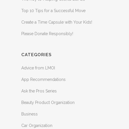
Top 10 Tips for a Successful Move
Create a Time Capsule with Your Kids!
Please Donate Responsibly!
CATEGORIES
Advice from LMOI
App Recommendations
Ask the Pros Series
Beauty Product Organization
Business
Car Organization