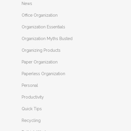
News
Office Organization
Organization Essentials
Organization Myths Busted
Organizing Products
Paper Organization
Paperless Organization
Personal
Productivity
Quick Tips
Recycling