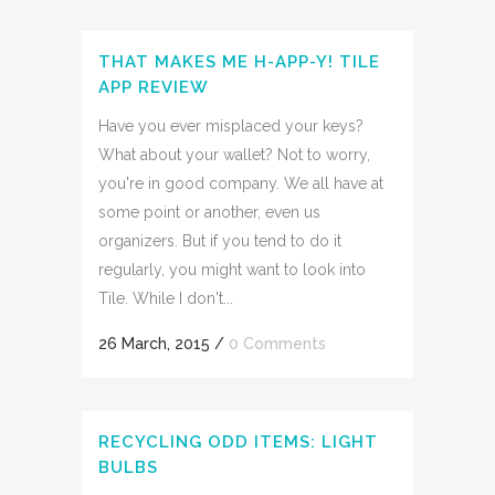
THAT MAKES ME H-APP-Y! TILE
APP REVIEW
Have you ever misplaced your keys?
What about your wallet? Not to worry,
you're in good company. We all have at
some point or another, even us
organizers. But if you tend to do it
regularly, you might want to look into
Tile. While I don't...
26 March, 2015
/
0 Comments
RECYCLING ODD ITEMS: LIGHT
BULBS