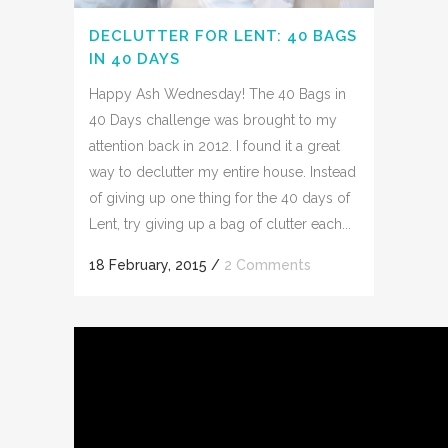
DECLUTTER FOR LENT: 40 BAGS
IN 40 DAYS
Happy Ash Wednesday! The 40 Bags in
40 Days challenge was brought to my
attention back in 2012. I found it a great
way to declutter my entire house. Instead
of giving up one thing for the 40 days of
Lent, try giving up a bag of clutter each...
18 February, 2015
/
2 Comments