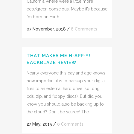
California where we’re a little more
eco/green conscious. Maybe it’s because
I’m born on Earth...
07 November, 2018
/
6 Comments
THAT MAKES ME H-APP-Y!
BACKBLAZE REVIEW
Nearly everyone this day and age knows
how important it is to backup your digital
files to an external hard drive (so long
cds, zip, and floppy discs). But did you
know you should also be backing up to
the cloud? Don't be scared! The...
27 May, 2015
/
0 Comments