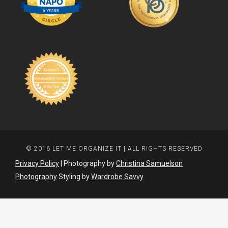
© 2016 LET ME ORGANIZE IT | ALL RIGHTS RESERVED
Privacy Policy
| Photography by
Christina Samuelson
Photography
Styling by
Wardrobe Savvy