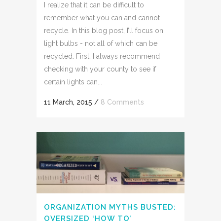
I realize that it can be difficult to
remember what you can and cannot
recycle. In this blog post, I’ll focus on
light bulbs - not all of which can be
recycled. First, I always recommend
checking with your county to see if
certain lights can...
11 March, 2015
/
8 Comments
ORGANIZATION MYTHS BUSTED:
OVERSIZED ‘HOW TO’