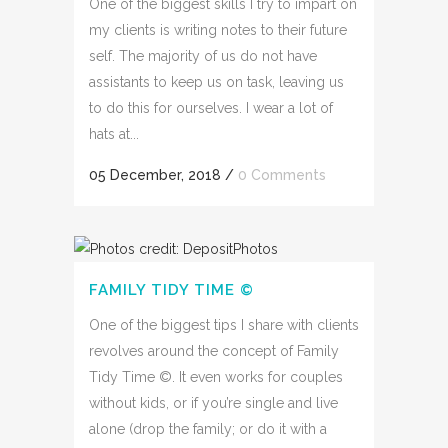
One of the biggest skills I try to impart on
my clients is writing notes to their future
self. The majority of us do not have
assistants to keep us on task, leaving us
to do this for ourselves. I wear a lot of
hats at...
05 December, 2018
/
0 Comments
FAMILY TIDY TIME ©
One of the biggest tips I share with clients
revolves around the concept of Family
Tidy Time ©. It even works for couples
without kids, or if you’re single and live
alone (drop the family; or do it with a