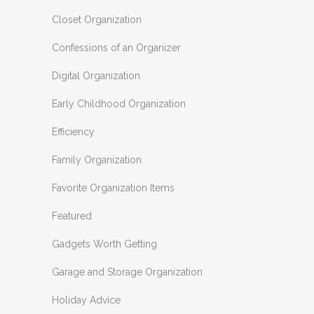
Closet Organization
Confessions of an Organizer
Digital Organization
Early Childhood Organization
Efficiency
Family Organization
Favorite Organization Items
Featured
Gadgets Worth Getting
Garage and Storage Organization
Holiday Advice