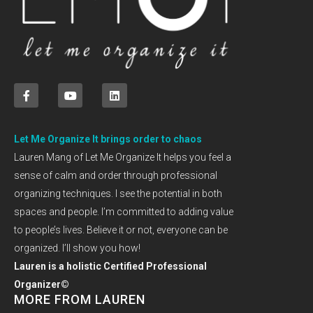
Let Me Organize It brings order to chaos
Lauren Mang of Let Me Organize It helps you feel a
sense of calm and order through professional
organizing techniques. I see the potential in both
spaces and people. I’m committed to adding value
to people’s lives. Believe it or not, everyone can be
organized. I’ll show you how!
Lauren is a holistic Certified Professional
Organizer©
MORE FROM LAUREN