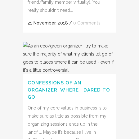
friend/family member virtually). You
really shouldn't need...
21 November, 2018
/
0 Comments
CONFESSIONS OF AN
ORGANIZER: WHERE I DARED TO
GO!
One of my core values in business is to
make sure as little as possible from my
organizing sessions ends up in the
landfill. Maybe it’s because I live in