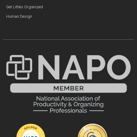
Get Littles Organized
Human Design