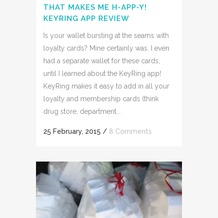
THAT MAKES ME H-APP-Y!
KEYRING APP REVIEW
Is your wallet bursting at the seams with
loyalty cards? Mine certainly was. I even
had a separate wallet for these cards,
until I learned about the KeyRing app!
KeyRing makes it easy to add in all your
loyalty and membership cards (think
drug store, department...
25 February, 2015
/
8 Comments